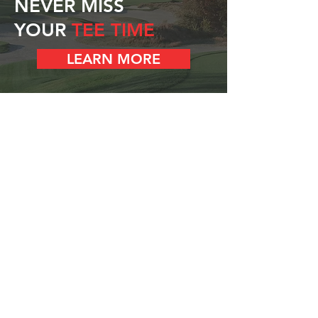
NEVER MISS
YOUR
TEE TIME
LEARN MORE