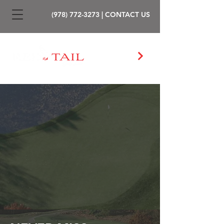
(978) 772-3273
|
CONTACT US
PLAY GOLF