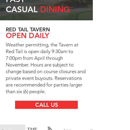
CASUAL
DINING
RED TAIL TAVERN
OPEN DAILY
Weather permitting, the Tavern at
Red Tail is open daily 9:30am to
7:00pm from April through
November. Hours are subject to
change based on course closures and
private event buyouts. Reservations
are recommended for parties larger
than six (6) people.
CALL US