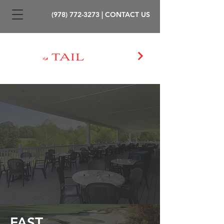
(978) 772-3273
|
CONTACT US
PLAY GOLF
FAST